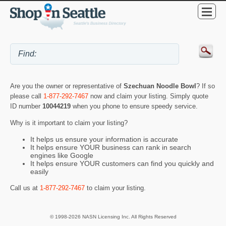
Are you the owner or representative of
Szechuan Noodle Bowl
? If so
please call
1-877-292-7467
now and claim your listing. Simply quote
ID number
10044219
when you phone to ensure speedy service.
Why is it important to claim your listing?
It helps us ensure your information is accurate
It helps ensure YOUR business can rank in search
engines like Google
It helps ensure YOUR customers can find you quickly and
easily
Call us at
1-877-292-7467
to claim your listing.
© 1998-2026 NASN Licensing Inc. All Rights Reserved