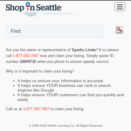
Are you the owner or representative of
Sparks Linda
? If so please
call
1-877-292-7467
now and claim your listing. Simply quote ID
number
10044732
when you phone to ensure speedy service.
Why is it important to claim your listing?
It helps us ensure your information is accurate
It helps ensure YOUR business can rank in search
engines like Google
It helps ensure YOUR customers can find you quickly and
easily
Call us at
1-877-292-7467
to claim your listing.
© 1998-2026 NASN Licensing Inc. All Rights Reserved