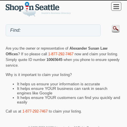
Are you the owner or representative of
Alexander Susan Law
Offices
? If so please call
1-877-292-7467
now and claim your listing.
Simply quote ID number
10065645
when you phone to ensure speedy
service.
Why is it important to claim your listing?
It helps us ensure your information is accurate
It helps ensure YOUR business can rank in search
engines like Google
It helps ensure YOUR customers can find you quickly and
easily
Call us at
1-877-292-7467
to claim your listing.