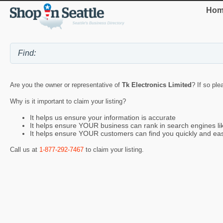
Hom
Are you the owner or representative of
Tk Electronics Limited
? If so ple
Why is it important to claim your listing?
It helps us ensure your information is accurate
It helps ensure YOUR business can rank in search engines l
It helps ensure YOUR customers can find you quickly and eas
Call us at
1-877-292-7467
to claim your listing.