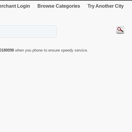
rchant Login
Browse Categories
Try Another City
0180098
when you phone to ensure speedy service.