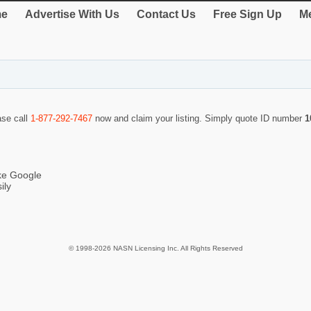
e
Advertise With Us
Contact Us
Free Sign Up
Me
ase call
1-877-292-7467
now and claim your listing. Simply quote ID number
1
ike Google
ily
© 1998-2026 NASN Licensing Inc. All Rights Reserved