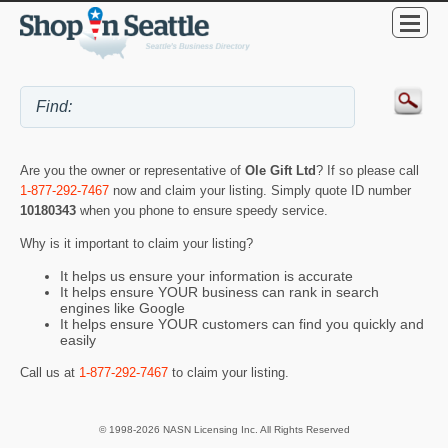
Are you the owner or representative of
Ole Gift Ltd
? If so please call
1-877-292-7467
now and claim your listing. Simply quote ID number
10180343
when you phone to ensure speedy service.
Why is it important to claim your listing?
It helps us ensure your information is accurate
It helps ensure YOUR business can rank in search
engines like Google
It helps ensure YOUR customers can find you quickly and
easily
Call us at
1-877-292-7467
to claim your listing.
© 1998-2026 NASN Licensing Inc. All Rights Reserved