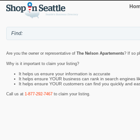
Hom
Are you the owner or representative of
The Nelson Apartements
? If so p
Why is it important to claim your listing?
It helps us ensure your information is accurate
It helps ensure YOUR business can rank in search engines l
It helps ensure YOUR customers can find you quickly and eas
Call us at
1-877-292-7467
to claim your listing.