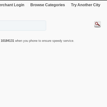
rchant Login
Browse Categories
Try Another City
r
10184131
when you phone to ensure speedy service.