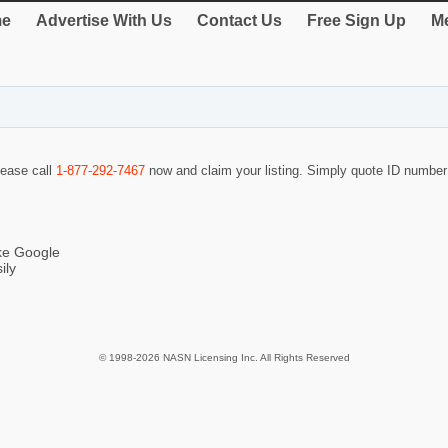
e
Advertise With Us
Contact Us
Free Sign Up
Me
lease call
1-877-292-7467
now and claim your listing. Simply quote ID numbe
ike Google
ily
© 1998-2026 NASN Licensing Inc. All Rights Reserved