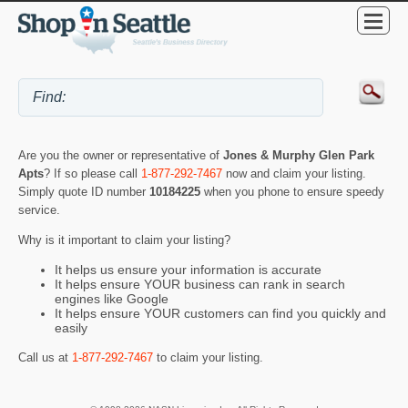
Are you the owner or representative of
Jones & Murphy Glen Park
Apts
? If so please call
1-877-292-7467
now and claim your listing.
Simply quote ID number
10184225
when you phone to ensure speedy
service.
Why is it important to claim your listing?
It helps us ensure your information is accurate
It helps ensure YOUR business can rank in search
engines like Google
It helps ensure YOUR customers can find you quickly and
easily
Call us at
1-877-292-7467
to claim your listing.