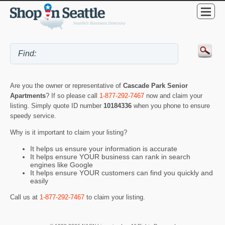
Are you the owner or representative of
Cascade Park Senior
Apartments
? If so please call
1-877-292-7467
now and claim your
listing. Simply quote ID number
10184336
when you phone to ensure
speedy service.
Why is it important to claim your listing?
It helps us ensure your information is accurate
It helps ensure YOUR business can rank in search
engines like Google
It helps ensure YOUR customers can find you quickly and
easily
Call us at
1-877-292-7467
to claim your listing.