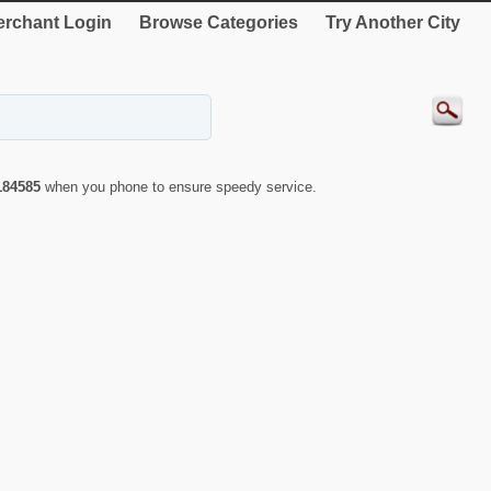
rchant Login
Browse Categories
Try Another City
184585
when you phone to ensure speedy service.