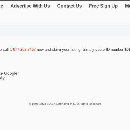
e
Advertise With Us
Contact Us
Free Sign Up
Me
se call
1-877-292-7467
now and claim your listing. Simply quote ID number
10
ike Google
ily
© 1998-2026 NASN Licensing Inc. All Rights Reserved