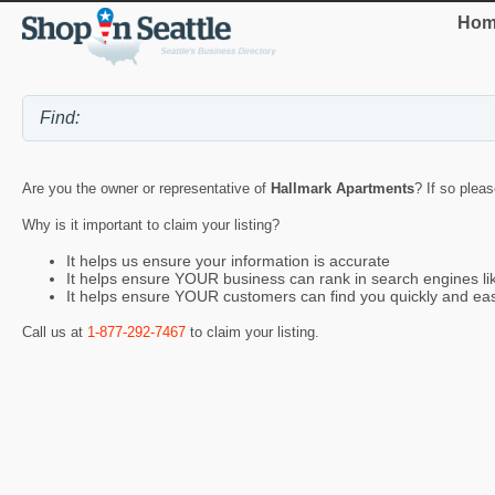
Hom
Are you the owner or representative of
Hallmark Apartments
? If so plea
Why is it important to claim your listing?
It helps us ensure your information is accurate
It helps ensure YOUR business can rank in search engines l
It helps ensure YOUR customers can find you quickly and eas
Call us at
1-877-292-7467
to claim your listing.