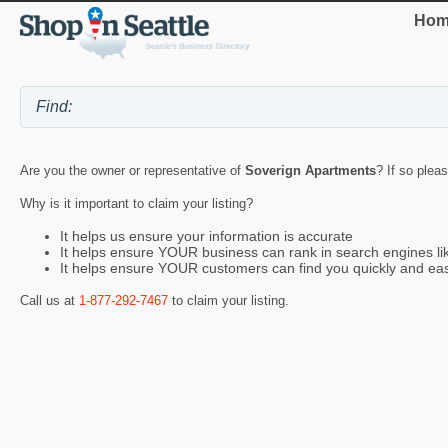
Hom
Are you the owner or representative of
Soverign Apartments
? If so plea
Why is it important to claim your listing?
It helps us ensure your information is accurate
It helps ensure YOUR business can rank in search engines l
It helps ensure YOUR customers can find you quickly and eas
Call us at
1-877-292-7467
to claim your listing.