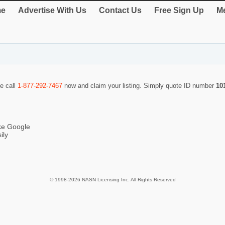
e
Advertise With Us
Contact Us
Free Sign Up
Me
se call
1-877-292-7467
now and claim your listing. Simply quote ID number
10
ike Google
ily
© 1998-2026 NASN Licensing Inc. All Rights Reserved