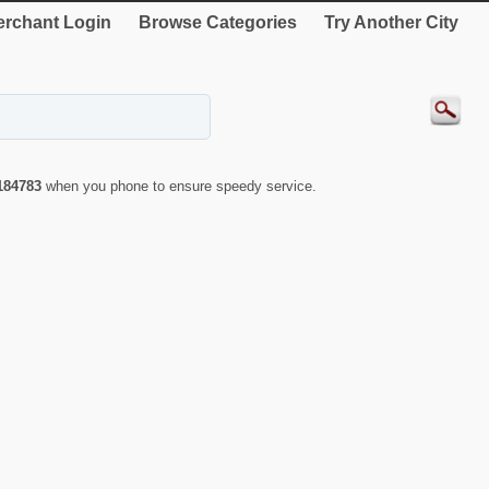
rchant Login
Browse Categories
Try Another City
184783
when you phone to ensure speedy service.