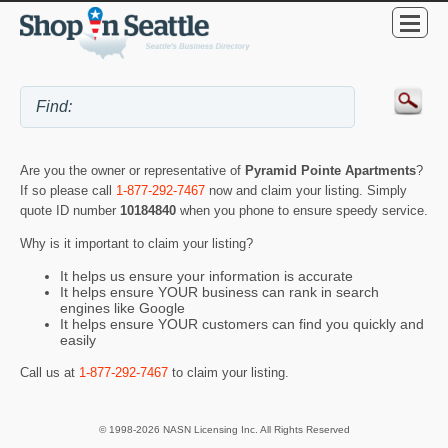
Are you the owner or representative of
Pyramid Pointe Apartments
?
If so please call
1-877-292-7467
now and claim your listing. Simply
quote ID number
10184840
when you phone to ensure speedy service.
Why is it important to claim your listing?
It helps us ensure your information is accurate
It helps ensure YOUR business can rank in search
engines like Google
It helps ensure YOUR customers can find you quickly and
easily
Call us at
1-877-292-7467
to claim your listing.
© 1998-2026 NASN Licensing Inc. All Rights Reserved