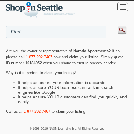
Are you the owner or representative of
Narada Apartments
? If so
please call
1-877-292-7467
now and claim your listing. Simply quote
ID number
10184952
when you phone to ensure speedy service.
Why is it important to claim your listing?
It helps us ensure your information is accurate
It helps ensure YOUR business can rank in search
engines like Google
It helps ensure YOUR customers can find you quickly and
easily
Call us at
1-877-292-7467
to claim your listing.
© 1998-2026 NASN Licensing Inc. All Rights Reserved