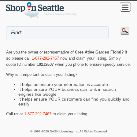
Are you the owner or representative of
Cree Ative Garden Floral
? If
so please call
1-877-292-7467
now and claim your listing. Simply
quote ID number
10232637
when you phone to ensure speedy service.
Why is it important to claim your listing?
It helps us ensure your information is accurate
It helps ensure YOUR business can rank in search
engines like Google
It helps ensure YOUR customers can find you quickly and
easily
Call us at
1-877-292-7467
to claim your listing.
© 1998-2026 NASN Licensing Inc. All Rights Reserved