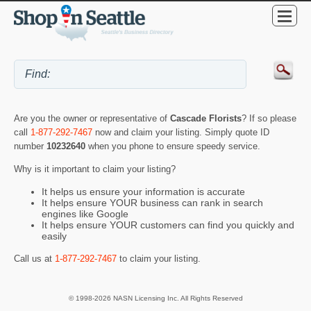
Are you the owner or representative of
Cascade Florists
? If so please
call
1-877-292-7467
now and claim your listing. Simply quote ID
number
10232640
when you phone to ensure speedy service.
Why is it important to claim your listing?
It helps us ensure your information is accurate
It helps ensure YOUR business can rank in search
engines like Google
It helps ensure YOUR customers can find you quickly and
easily
Call us at
1-877-292-7467
to claim your listing.
© 1998-2026 NASN Licensing Inc. All Rights Reserved