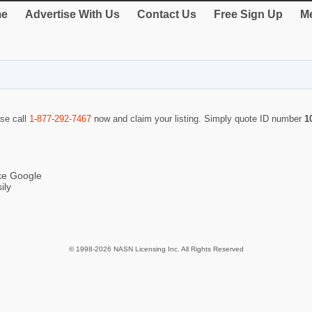
e
Advertise With Us
Contact Us
Free Sign Up
Me
ase call
1-877-292-7467
now and claim your listing. Simply quote ID number
1
ike Google
ily
© 1998-2026 NASN Licensing Inc. All Rights Reserved