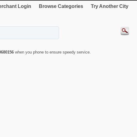
rchant Login
Browse Categories
Try Another City
0680156
when you phone to ensure speedy service.