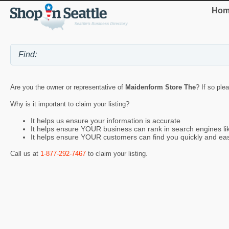
Hom
Are you the owner or representative of
Maidenform Store The
? If so ple
Why is it important to claim your listing?
It helps us ensure your information is accurate
It helps ensure YOUR business can rank in search engines l
It helps ensure YOUR customers can find you quickly and eas
Call us at
1-877-292-7467
to claim your listing.