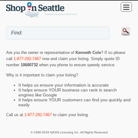
Are you the owner or representative of
Kenneth Cole
? If so please
call
1-877-292-7467
now and claim your listing. Simply quote ID
number
10680732
when you phone to ensure speedy service.
Why is it important to claim your listing?
It helps us ensure your information is accurate
It helps ensure YOUR business can rank in search
engines like Google
It helps ensure YOUR customers can find you quickly and
easily
Call us at
1-877-292-7467
to claim your listing.
© 1998-2026 NASN Licensing Inc. All Rights Reserved