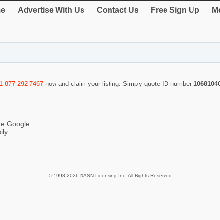
e
Advertise With Us
Contact Us
Free Sign Up
Me
1-877-292-7467
now and claim your listing. Simply quote ID number
1068104
ike Google
ily
© 1998-2026 NASN Licensing Inc. All Rights Reserved