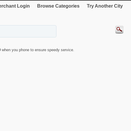
rchant Login
Browse Categories
Try Another City
0
when you phone to ensure speedy service.