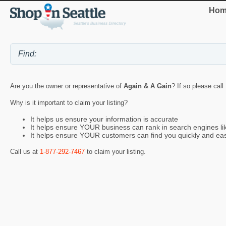
Hom
Are you the owner or representative of
Again & A Gain
? If so please call
Why is it important to claim your listing?
It helps us ensure your information is accurate
It helps ensure YOUR business can rank in search engines l
It helps ensure YOUR customers can find you quickly and eas
Call us at
1-877-292-7467
to claim your listing.