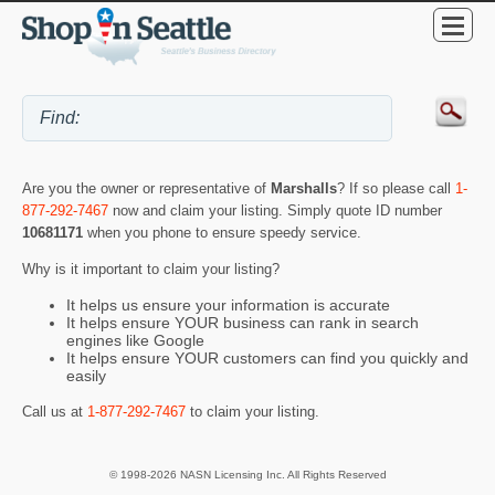
Are you the owner or representative of
Marshalls
? If so please call
1-
877-292-7467
now and claim your listing. Simply quote ID number
10681171
when you phone to ensure speedy service.
Why is it important to claim your listing?
It helps us ensure your information is accurate
It helps ensure YOUR business can rank in search
engines like Google
It helps ensure YOUR customers can find you quickly and
easily
Call us at
1-877-292-7467
to claim your listing.
© 1998-2026 NASN Licensing Inc. All Rights Reserved