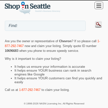
Are you the owner or representative of
Chevron
? If so please call
1-
877-292-7467
now and claim your listing. Simply quote ID number
10696683
when you phone to ensure speedy service.
Why is it important to claim your listing?
It helps us ensure your information is accurate
It helps ensure YOUR business can rank in search
engines like Google
It helps ensure YOUR customers can find you quickly and
easily
Call us at
1-877-292-7467
to claim your listing.
© 1998-2026 NASN Licensing Inc. All Rights Reserved