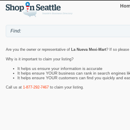
Hom
Are you the owner or representative of
La Nueva Mexi-Mart
? If so please
Why is it important to claim your listing?
It helps us ensure your information is accurate
It helps ensure YOUR business can rank in search engines l
It helps ensure YOUR customers can find you quickly and eas
Call us at
1-877-292-7467
to claim your listing.