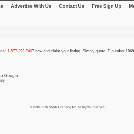
e
Advertise With Us
Contact Us
Free Sign Up
Me
 call
1-877-292-7467
now and claim your listing. Simply quote ID number
1069
ike Google
ily
© 1998-2026 NASN Licensing Inc. All Rights Reserved