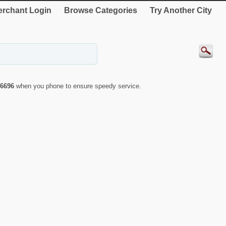
rchant Login
Browse Categories
Try Another City
6696
when you phone to ensure speedy service.