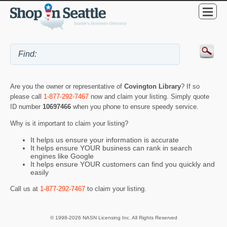
Are you the owner or representative of
Covington Library
? If so
please call
1-877-292-7467
now and claim your listing. Simply quote
ID number
10697466
when you phone to ensure speedy service.
Why is it important to claim your listing?
It helps us ensure your information is accurate
It helps ensure YOUR business can rank in search
engines like Google
It helps ensure YOUR customers can find you quickly and
easily
Call us at
1-877-292-7467
to claim your listing.
© 1998-2026 NASN Licensing Inc. All Rights Reserved