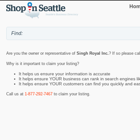
Hom
Are you the owner or representative of
Singh Royal Inc.
? If so please ca
Why is it important to claim your listing?
It helps us ensure your information is accurate
It helps ensure YOUR business can rank in search engines l
It helps ensure YOUR customers can find you quickly and eas
Call us at
1-877-292-7467
to claim your listing.