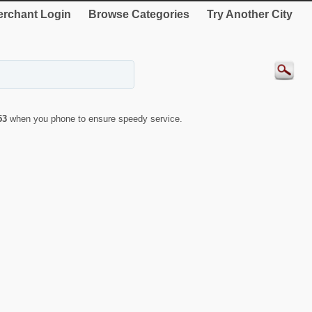
rchant Login
Browse Categories
Try Another City
53
when you phone to ensure speedy service.