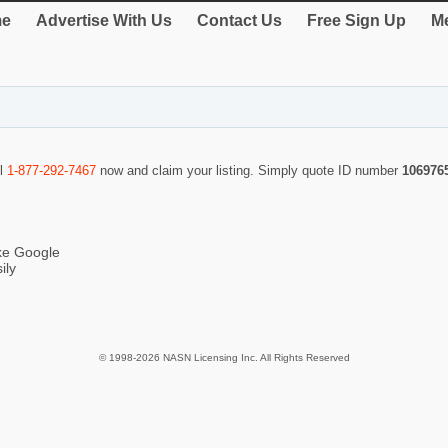
e
Advertise With Us
Contact Us
Free Sign Up
Me
ll
1-877-292-7467
now and claim your listing. Simply quote ID number
106976
ike Google
ily
© 1998-2026 NASN Licensing Inc. All Rights Reserved