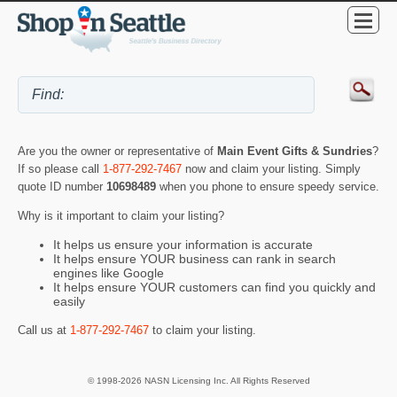
Are you the owner or representative of
Main Event Gifts & Sundries
?
If so please call
1-877-292-7467
now and claim your listing. Simply
quote ID number
10698489
when you phone to ensure speedy service.
Why is it important to claim your listing?
It helps us ensure your information is accurate
It helps ensure YOUR business can rank in search
engines like Google
It helps ensure YOUR customers can find you quickly and
easily
Call us at
1-877-292-7467
to claim your listing.
© 1998-2026 NASN Licensing Inc. All Rights Reserved