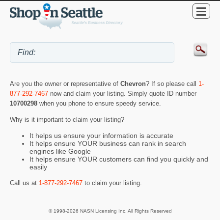
Are you the owner or representative of
Chevron
? If so please call
1-
877-292-7467
now and claim your listing. Simply quote ID number
10700298
when you phone to ensure speedy service.
Why is it important to claim your listing?
It helps us ensure your information is accurate
It helps ensure YOUR business can rank in search
engines like Google
It helps ensure YOUR customers can find you quickly and
easily
Call us at
1-877-292-7467
to claim your listing.
© 1998-2026 NASN Licensing Inc. All Rights Reserved