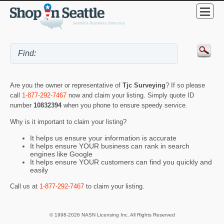
Are you the owner or representative of
Tjc Surveying
? If so please
call
1-877-292-7467
now and claim your listing. Simply quote ID
number
10832394
when you phone to ensure speedy service.
Why is it important to claim your listing?
It helps us ensure your information is accurate
It helps ensure YOUR business can rank in search
engines like Google
It helps ensure YOUR customers can find you quickly and
easily
Call us at
1-877-292-7467
to claim your listing.
© 1998-2026 NASN Licensing Inc. All Rights Reserved