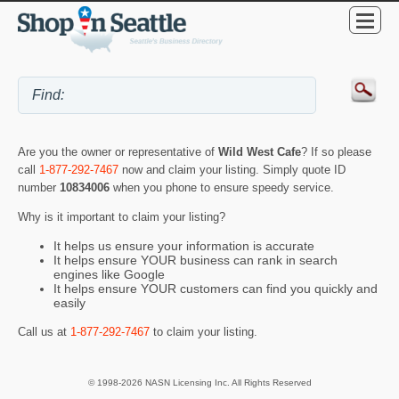
Are you the owner or representative of
Wild West Cafe
? If so please
call
1-877-292-7467
now and claim your listing. Simply quote ID
number
10834006
when you phone to ensure speedy service.
Why is it important to claim your listing?
It helps us ensure your information is accurate
It helps ensure YOUR business can rank in search
engines like Google
It helps ensure YOUR customers can find you quickly and
easily
Call us at
1-877-292-7467
to claim your listing.
© 1998-2026 NASN Licensing Inc. All Rights Reserved