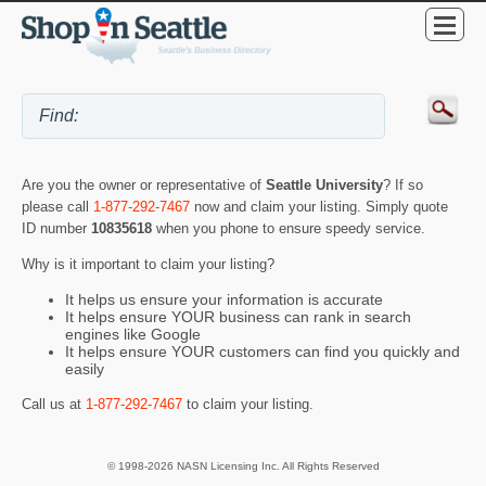
Are you the owner or representative of
Seattle University
? If so
please call
1-877-292-7467
now and claim your listing. Simply quote
ID number
10835618
when you phone to ensure speedy service.
Why is it important to claim your listing?
It helps us ensure your information is accurate
It helps ensure YOUR business can rank in search
engines like Google
It helps ensure YOUR customers can find you quickly and
easily
Call us at
1-877-292-7467
to claim your listing.
© 1998-2026 NASN Licensing Inc. All Rights Reserved