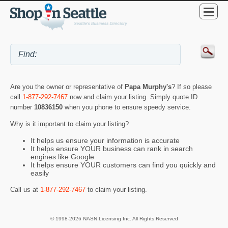
Are you the owner or representative of
Papa Murphy's
? If so please
call
1-877-292-7467
now and claim your listing. Simply quote ID
number
10836150
when you phone to ensure speedy service.
Why is it important to claim your listing?
It helps us ensure your information is accurate
It helps ensure YOUR business can rank in search
engines like Google
It helps ensure YOUR customers can find you quickly and
easily
Call us at
1-877-292-7467
to claim your listing.
© 1998-2026 NASN Licensing Inc. All Rights Reserved