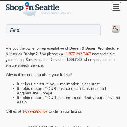
Are you the owner or representative of
Degen & Degen Architecture
& Interior Design
? If so please call
1-877-292-7467
now and claim
your listing. Simply quote ID number
10917026
when you phone to
ensure speedy service.
Why is it important to claim your listing?
It helps us ensure your information is accurate
It helps ensure YOUR business can rank in search
engines like Google
It helps ensure YOUR customers can find you quickly and
easily
Call us at
1-877-292-7467
to claim your listing.