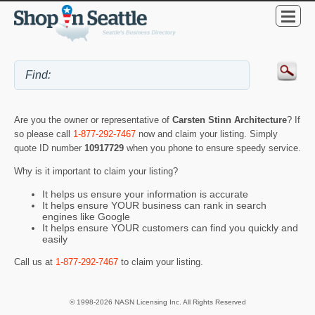
Are you the owner or representative of
Carsten Stinn Architecture
? If
so please call
1-877-292-7467
now and claim your listing. Simply
quote ID number
10917729
when you phone to ensure speedy service.
Why is it important to claim your listing?
It helps us ensure your information is accurate
It helps ensure YOUR business can rank in search
engines like Google
It helps ensure YOUR customers can find you quickly and
easily
Call us at
1-877-292-7467
to claim your listing.
© 1998-2026 NASN Licensing Inc. All Rights Reserved