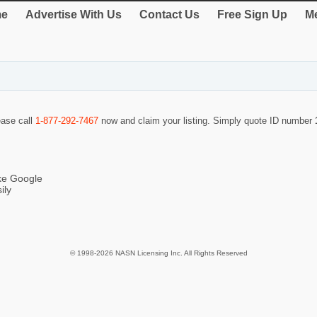
e
Advertise With Us
Contact Us
Free Sign Up
Me
ease call
1-877-292-7467
now and claim your listing. Simply quote ID number
ike Google
ily
© 1998-2026 NASN Licensing Inc. All Rights Reserved