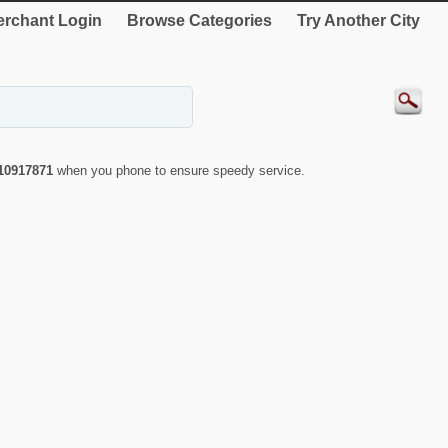
rchant Login
Browse Categories
Try Another City
10917871
when you phone to ensure speedy service.