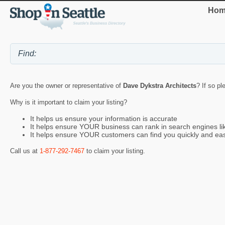
Hom
Are you the owner or representative of
Dave Dykstra Architects
? If so pl
Why is it important to claim your listing?
It helps us ensure your information is accurate
It helps ensure YOUR business can rank in search engines l
It helps ensure YOUR customers can find you quickly and eas
Call us at
1-877-292-7467
to claim your listing.