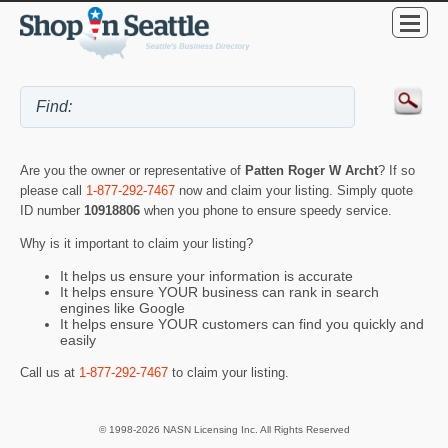
Are you the owner or representative of
Patten Roger W Archt
? If so
please call
1-877-292-7467
now and claim your listing. Simply quote
ID number
10918806
when you phone to ensure speedy service.
Why is it important to claim your listing?
It helps us ensure your information is accurate
It helps ensure YOUR business can rank in search
engines like Google
It helps ensure YOUR customers can find you quickly and
easily
Call us at
1-877-292-7467
to claim your listing.
© 1998-2026 NASN Licensing Inc. All Rights Reserved