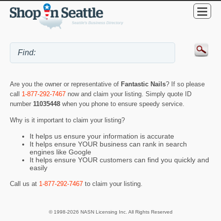
Are you the owner or representative of
Fantastic Nails
? If so please
call
1-877-292-7467
now and claim your listing. Simply quote ID
number
11035448
when you phone to ensure speedy service.
Why is it important to claim your listing?
It helps us ensure your information is accurate
It helps ensure YOUR business can rank in search
engines like Google
It helps ensure YOUR customers can find you quickly and
easily
Call us at
1-877-292-7467
to claim your listing.
© 1998-2026 NASN Licensing Inc. All Rights Reserved