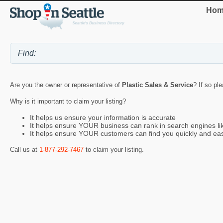
Hom
Are you the owner or representative of
Plastic Sales & Service
? If so pl
Why is it important to claim your listing?
It helps us ensure your information is accurate
It helps ensure YOUR business can rank in search engines l
It helps ensure YOUR customers can find you quickly and eas
Call us at
1-877-292-7467
to claim your listing.