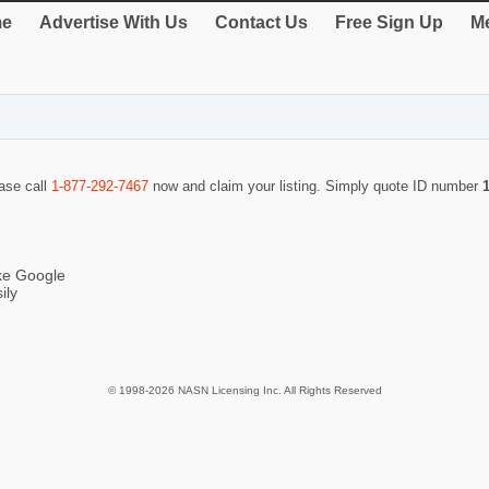
e
Advertise With Us
Contact Us
Free Sign Up
Me
ease call
1-877-292-7467
now and claim your listing. Simply quote ID number
ike Google
ily
© 1998-2026 NASN Licensing Inc. All Rights Reserved