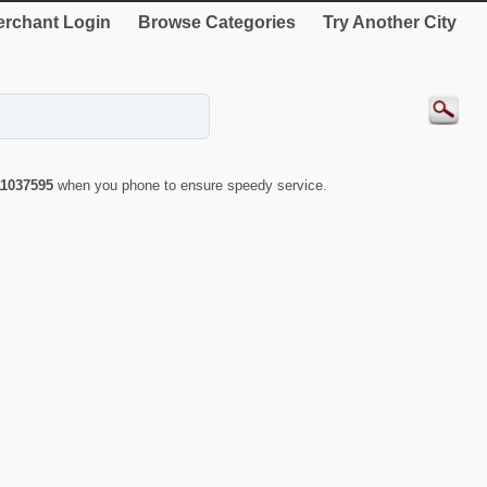
rchant Login
Browse Categories
Try Another City
11037595
when you phone to ensure speedy service.