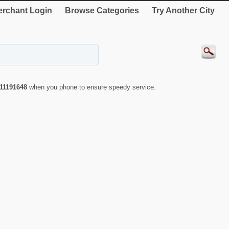
rchant Login
Browse Categories
Try Another City
11191648
when you phone to ensure speedy service.