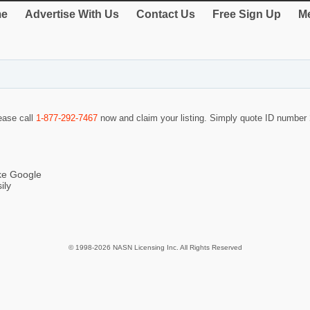
e
Advertise With Us
Contact Us
Free Sign Up
Me
lease call
1-877-292-7467
now and claim your listing. Simply quote ID number
ike Google
ily
© 1998-2026 NASN Licensing Inc. All Rights Reserved