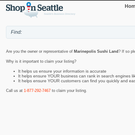
Hom
Are you the owner or representative of
Marinepolis Sushi Land
? If so p
Why is it important to claim your listing?
It helps us ensure your information is accurate
It helps ensure YOUR business can rank in search engines l
It helps ensure YOUR customers can find you quickly and eas
Call us at
1-877-292-7467
to claim your listing.