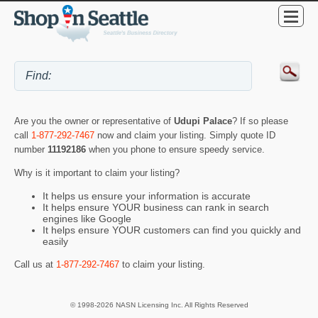
Are you the owner or representative of
Udupi Palace
? If so please
call
1-877-292-7467
now and claim your listing. Simply quote ID
number
11192186
when you phone to ensure speedy service.
Why is it important to claim your listing?
It helps us ensure your information is accurate
It helps ensure YOUR business can rank in search
engines like Google
It helps ensure YOUR customers can find you quickly and
easily
Call us at
1-877-292-7467
to claim your listing.
© 1998-2026 NASN Licensing Inc. All Rights Reserved