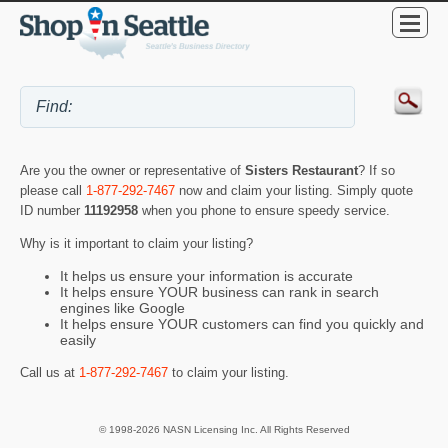
Are you the owner or representative of
Sisters Restaurant
? If so
please call
1-877-292-7467
now and claim your listing. Simply quote
ID number
11192958
when you phone to ensure speedy service.
Why is it important to claim your listing?
It helps us ensure your information is accurate
It helps ensure YOUR business can rank in search
engines like Google
It helps ensure YOUR customers can find you quickly and
easily
Call us at
1-877-292-7467
to claim your listing.
© 1998-2026 NASN Licensing Inc. All Rights Reserved