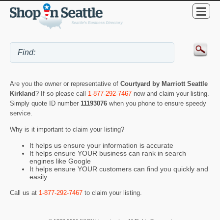
Are you the owner or representative of
Courtyard by Marriott Seattle
Kirkland
? If so please call
1-877-292-7467
now and claim your listing.
Simply quote ID number
11193076
when you phone to ensure speedy
service.
Why is it important to claim your listing?
It helps us ensure your information is accurate
It helps ensure YOUR business can rank in search
engines like Google
It helps ensure YOUR customers can find you quickly and
easily
Call us at
1-877-292-7467
to claim your listing.