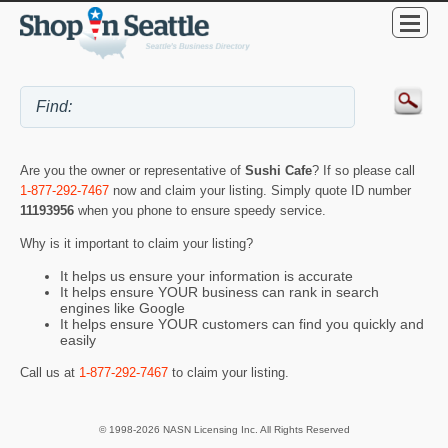
Are you the owner or representative of
Sushi Cafe
? If so please call
1-877-292-7467
now and claim your listing. Simply quote ID number
11193956
when you phone to ensure speedy service.
Why is it important to claim your listing?
It helps us ensure your information is accurate
It helps ensure YOUR business can rank in search
engines like Google
It helps ensure YOUR customers can find you quickly and
easily
Call us at
1-877-292-7467
to claim your listing.
© 1998-2026 NASN Licensing Inc. All Rights Reserved