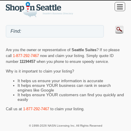
Are you the owner or representative of
Seattle Suites
? If so please
call
1-877-292-7467
now and claim your listing. Simply quote ID
number
11194457
when you phone to ensure speedy service.
Why is it important to claim your listing?
It helps us ensure your information is accurate
It helps ensure YOUR business can rank in search
engines like Google
It helps ensure YOUR customers can find you quickly and
easily
Call us at
1-877-292-7467
to claim your listing.
© 1998-2026 NASN Licensing Inc. All Rights Reserved