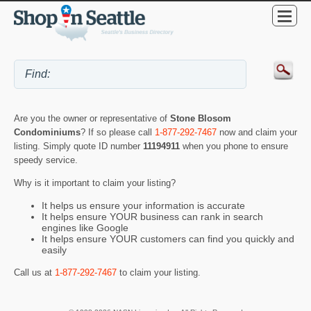
Are you the owner or representative of
Stone Blosom
Condominiums
? If so please call
1-877-292-7467
now and claim your
listing. Simply quote ID number
11194911
when you phone to ensure
speedy service.
Why is it important to claim your listing?
It helps us ensure your information is accurate
It helps ensure YOUR business can rank in search
engines like Google
It helps ensure YOUR customers can find you quickly and
easily
Call us at
1-877-292-7467
to claim your listing.