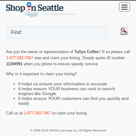
Are you the owner or representative of
Tullys Coffee
? If so please call
1-877-292-7467
now and claim your listing. Simply quote ID number
11194991
when you phone to ensure speedy service.
Why is it important to claim your listing?
It helps us ensure your information is accurate
It helps ensure YOUR business can rank in search
engines like Google
It helps ensure YOUR customers can find you quickly and
easily
Call us at
1-877-292-7467
to claim your listing.
© 1998-2026 NASN Licensing Inc. All Rights Reserved