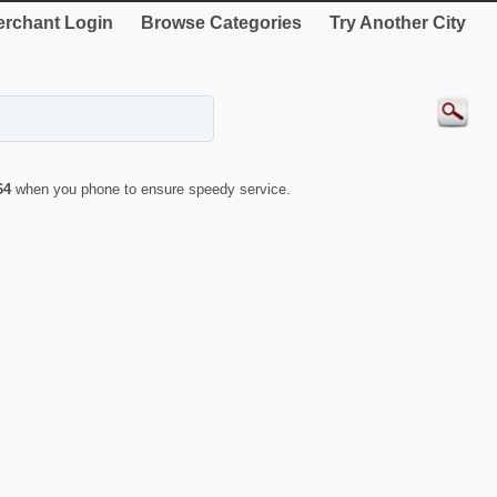
rchant Login
Browse Categories
Try Another City
64
when you phone to ensure speedy service.