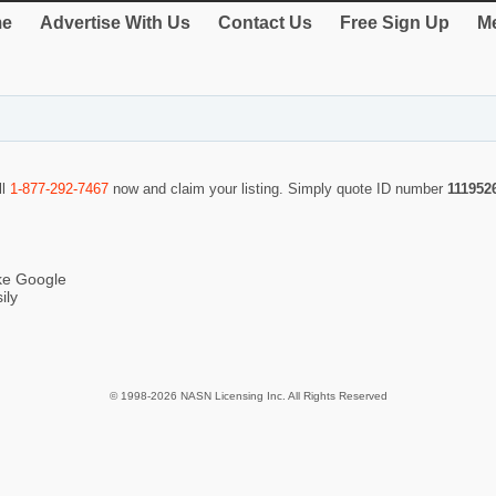
e
Advertise With Us
Contact Us
Free Sign Up
Me
ll
1-877-292-7467
now and claim your listing. Simply quote ID number
111952
ike Google
ily
© 1998-2026 NASN Licensing Inc. All Rights Reserved