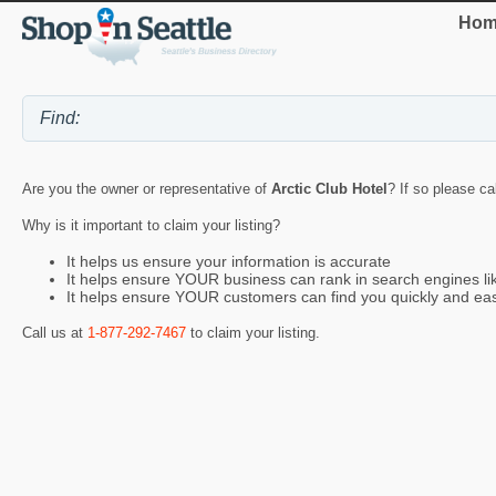
Hom
Are you the owner or representative of
Arctic Club Hotel
? If so please ca
Why is it important to claim your listing?
It helps us ensure your information is accurate
It helps ensure YOUR business can rank in search engines l
It helps ensure YOUR customers can find you quickly and eas
Call us at
1-877-292-7467
to claim your listing.