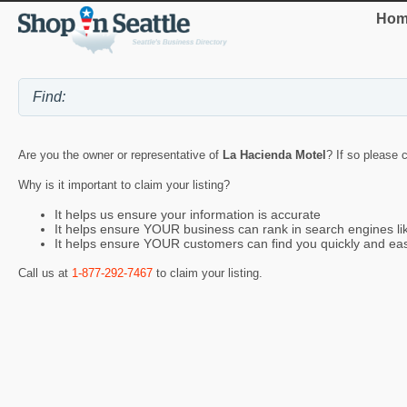
Hom
Are you the owner or representative of
La Hacienda Motel
? If so please 
Why is it important to claim your listing?
It helps us ensure your information is accurate
It helps ensure YOUR business can rank in search engines l
It helps ensure YOUR customers can find you quickly and eas
Call us at
1-877-292-7467
to claim your listing.