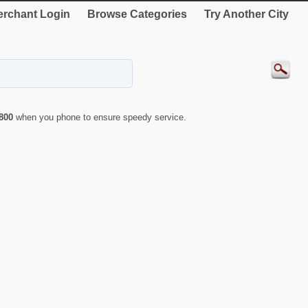
rchant Login
Browse Categories
Try Another City
800
when you phone to ensure speedy service.