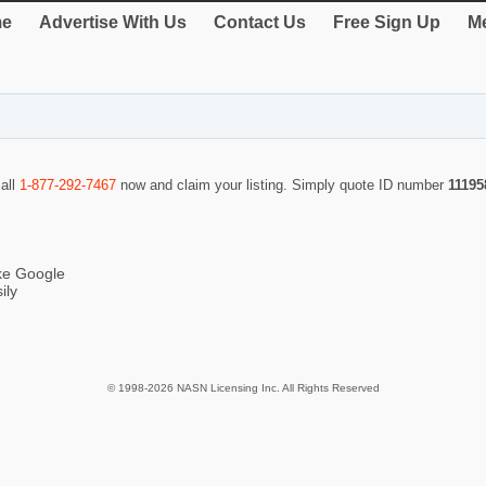
e
Advertise With Us
Contact Us
Free Sign Up
Me
call
1-877-292-7467
now and claim your listing. Simply quote ID number
11195
ike Google
ily
© 1998-2026 NASN Licensing Inc. All Rights Reserved