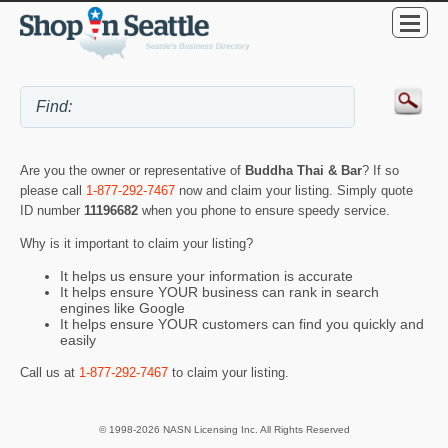
Are you the owner or representative of
Buddha Thai & Bar
? If so
please call
1-877-292-7467
now and claim your listing. Simply quote
ID number
11196682
when you phone to ensure speedy service.
Why is it important to claim your listing?
It helps us ensure your information is accurate
It helps ensure YOUR business can rank in search
engines like Google
It helps ensure YOUR customers can find you quickly and
easily
Call us at
1-877-292-7467
to claim your listing.
© 1998-2026 NASN Licensing Inc. All Rights Reserved