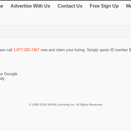
e
Advertise With Us
Contact Us
Free Sign Up
Me
ease call
1-877-292-7467
now and claim your listing. Simply quote ID number
1
ike Google
ily
© 1998-2026 NASN Licensing Inc. All Rights Reserved