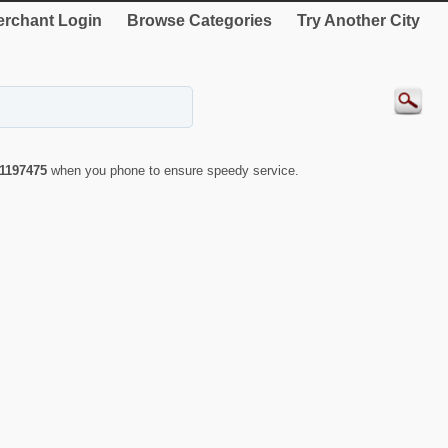
rchant Login
Browse Categories
Try Another City
1197475
when you phone to ensure speedy service.