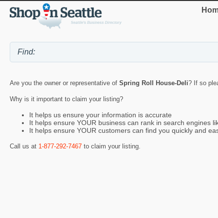
Hom
Are you the owner or representative of
Spring Roll House-Deli
? If so pl
Why is it important to claim your listing?
It helps us ensure your information is accurate
It helps ensure YOUR business can rank in search engines l
It helps ensure YOUR customers can find you quickly and eas
Call us at
1-877-292-7467
to claim your listing.