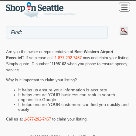
Are you the owner or representative of
Best Western Airport
Executel
? If so please call
1-877-292-7467
now and claim your listing.
Simply quote ID number
11198162
when you phone to ensure speedy
service.
Why is it important to claim your listing?
It helps us ensure your information is accurate
It helps ensure YOUR business can rank in search
engines like Google
It helps ensure YOUR customers can find you quickly and
easily
Call us at
1-877-292-7467
to claim your listing.