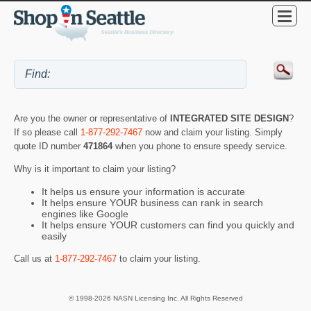
Are you the owner or representative of
INTEGRATED SITE DESIGN
?
If so please call
1-877-292-7467
now and claim your listing. Simply
quote ID number
471864
when you phone to ensure speedy service.
Why is it important to claim your listing?
It helps us ensure your information is accurate
It helps ensure YOUR business can rank in search
engines like Google
It helps ensure YOUR customers can find you quickly and
easily
Call us at
1-877-292-7467
to claim your listing.
© 1998-2026 NASN Licensing Inc. All Rights Reserved