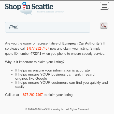
Are you the owner or representative of
European Car Authority
? If
so please call
1-877-292-7467
now and claim your listing. Simply
quote ID number
472341
when you phone to ensure speedy service.
Why is it important to claim your listing?
It helps us ensure your information is accurate
It helps ensure YOUR business can rank in search
engines like Google
It helps ensure YOUR customers can find you quickly and
easily
Call us at
1-877-292-7467
to claim your listing.
© 1998-2026 NASN Licensing Inc. All Rights Reserved