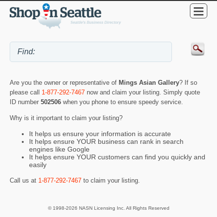
Are you the owner or representative of
Mings Asian Gallery
? If so
please call
1-877-292-7467
now and claim your listing. Simply quote
ID number
502506
when you phone to ensure speedy service.
Why is it important to claim your listing?
It helps us ensure your information is accurate
It helps ensure YOUR business can rank in search
engines like Google
It helps ensure YOUR customers can find you quickly and
easily
Call us at
1-877-292-7467
to claim your listing.
© 1998-2026 NASN Licensing Inc. All Rights Reserved